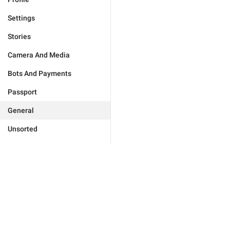
Settings
Stories
Camera And Media
Bots And Payments
Passport
General
Unsorted