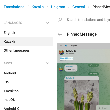
Translations
Kazakh
Unigram
General
PinnedMe
LANGUAGES
English
PinnedMessage
Kazakh
Other languages...
APPS
Android
iOS
TDesktop
macOS
Android X