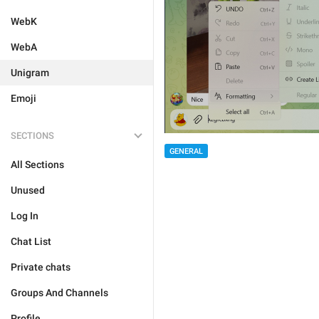
WebK
WebA
Unigram
Emoji
SECTIONS
GENERAL
All Sections
Unused
Log In
Chat List
Private chats
Groups And Channels
Profile