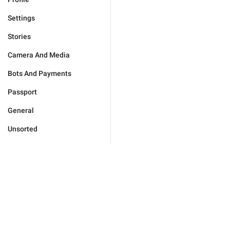
Settings
Stories
Camera And Media
Bots And Payments
Passport
General
Unsorted