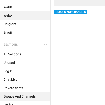
WebK
GROUPS AND CHANNELS
WebA
Unigram
Emoji
SECTIONS
All Sections
Unused
Log In
Chat List
Private chats
Groups And Channels
Profile