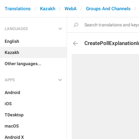
Translations
Kazakh
WebA
Groups And Channels
LANGUAGES
English
CreatePollExplanationI
Kazakh
Other languages...
APPS
Android
iOS
TDesktop
macOS
Android X