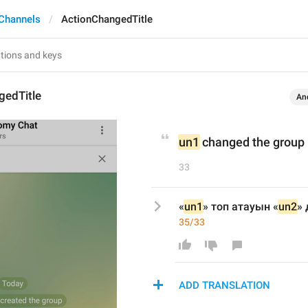
Channels
ActionChangedTitle
gedTitle
An
un1
 changed the group
33
«
un1
» топ атауын «
un2
» 
35/33
ADD TRANSLATION