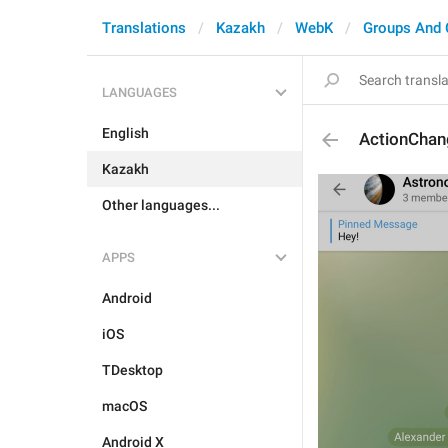
Translations
Kazakh
WebK
Groups And 
LANGUAGES
English
ActionChan
Kazakh
Other languages...
APPS
Android
iOS
TDesktop
macOS
Android X