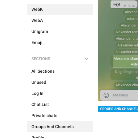
WebK
WebA
Unigram
Emoji
SECTIONS
All Sections
Unused
Log In
Chat List
GROUPS AND CHANNEL
Private chats
Groups And Channels
Profile