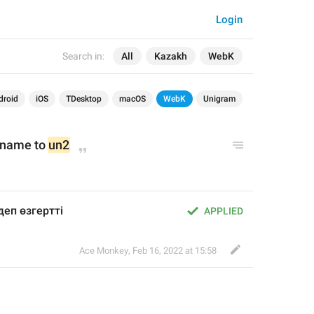
Login
Search in:
All
Kazakh
WebK
droid
iOS
TDesktop
macOS
WebK
Unigram
 name to 
un2
деп өзгертті
APPLIED
Ace Monkey
,
Feb 16, 2022 at 15:58