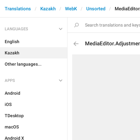
Translations
Kazakh
WebK
Unsorted
MediaEdito
LANGUAGES
English
MediaEditor.Adjustme
Kazakh
Other languages...
APPS
Android
iOS
TDesktop
macOS
Android X