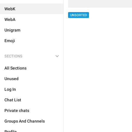
WebK
UNSORTED
WebA
Unigram
Emoji
SECTIONS
All Sections
Unused
Log In
Chat List
Private chats
Groups And Channels
Profile