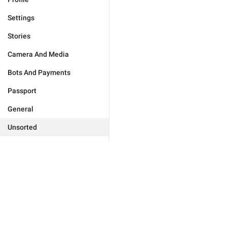
Settings
Stories
Camera And Media
Bots And Payments
Passport
General
Unsorted