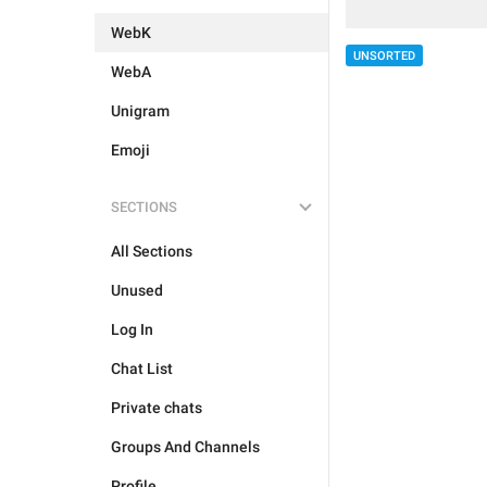
WebK
UNSORTED
WebA
Unigram
Emoji
SECTIONS
All Sections
Unused
Log In
Chat List
Private chats
Groups And Channels
Profile