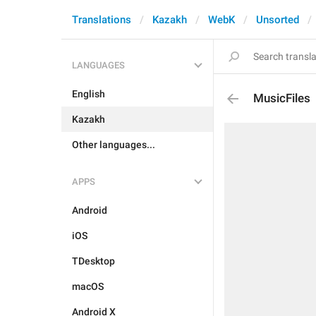
Translations
Kazakh
WebK
Unsorted
LANGUAGES
English
MusicFiles
Kazakh
Other languages...
APPS
Android
iOS
TDesktop
macOS
Android X