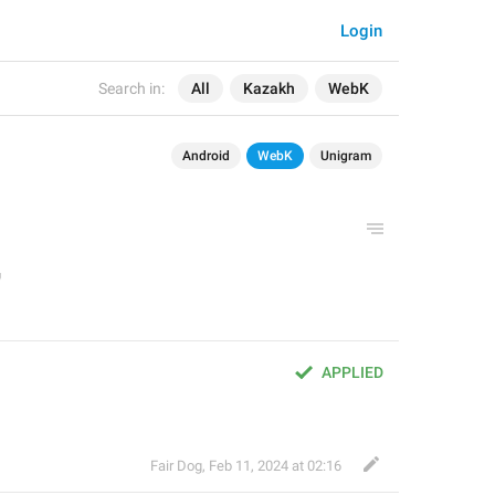
Login
Search in:
All
Kazakh
WebK
Android
WebK
Unigram
APPLIED
Fair Dog
,
Feb 11, 2024 at 02:16