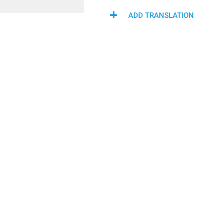
ADD TRANSLATION