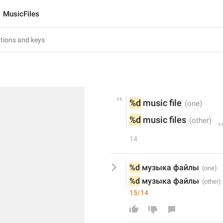
MusicFiles
%d
 music file
%d
 music files
14
%d
 музыка файлы
%d
 музыка файлы
15/14