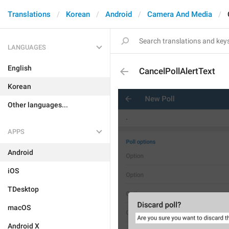
Translations
Korean
Android
Camera And Media
LANGUAGES
English
CancelPollAlertText
Korean
Other languages...
APPS
Android
iOS
TDesktop
macOS
Android X