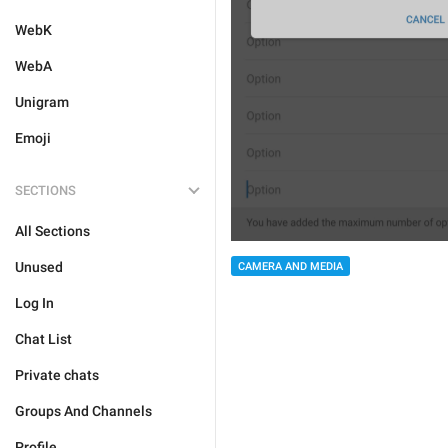
WebK
WebA
Unigram
Emoji
SECTIONS
All Sections
Unused
CAMERA AND MEDIA
Log In
Chat List
Private chats
Groups And Channels
Profile