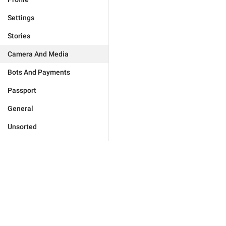
Settings
Stories
Camera And Media
Bots And Payments
Passport
General
Unsorted