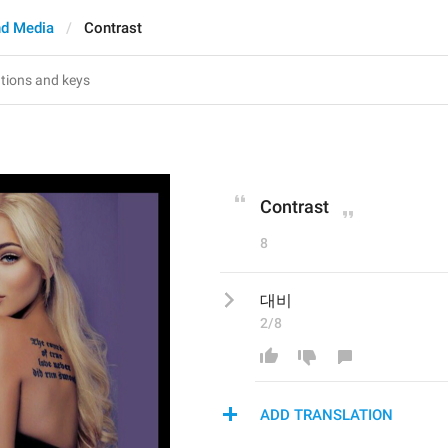
d Media
Contrast
Contrast
8
대비
2/8
ADD TRANSLATION