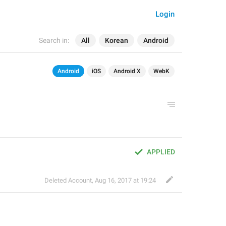
Login
Search in:
All
Korean
Android
Android
iOS
Android X
WebK
APPLIED
Deleted Account
,
Aug 16, 2017 at 19:24