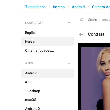
Translations
Korean
Android
Camera An
LANGUAGES
English
Contrast
Korean
Other languages...
APPS
Android
iOS
TDesktop
macOS
Android X