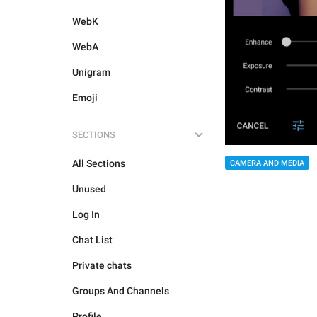
WebK
WebA
Unigram
Emoji
SECTIONS
All Sections
CAMERA AND MEDIA
Unused
Log In
Chat List
Private chats
Groups And Channels
Profile