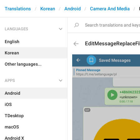
Translations
Korean
Android
Camera And Media
LANGUAGES
English
EditMessageReplaceFi
Korean
Other languages...
APPS
Android
iOS
TDesktop
macOS
Android X