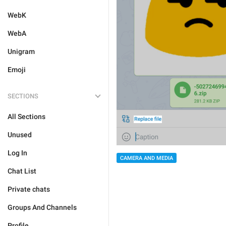
WebK
WebA
Unigram
Emoji
SECTIONS
All Sections
Unused
Log In
CAMERA AND MEDIA
Chat List
Private chats
Groups And Channels
Profile