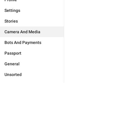
Settings
Stories
Camera And Media
Bots And Payments
Passport
General
Unsorted