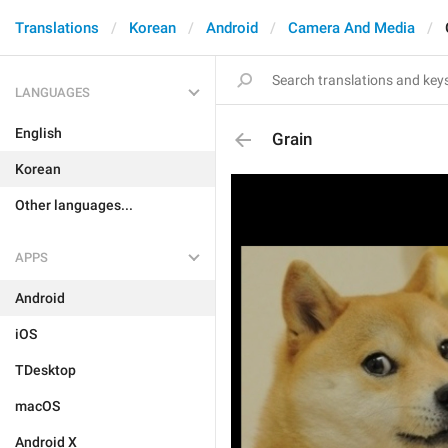
Translations
Korean
Android
Camera And Media
LANGUAGES
English
Grain
Korean
Other languages...
APPS
Android
iOS
TDesktop
macOS
Android X