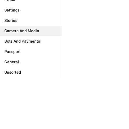
Settings
Stories
Camera And Media
Bots And Payments
Passport
General
Unsorted