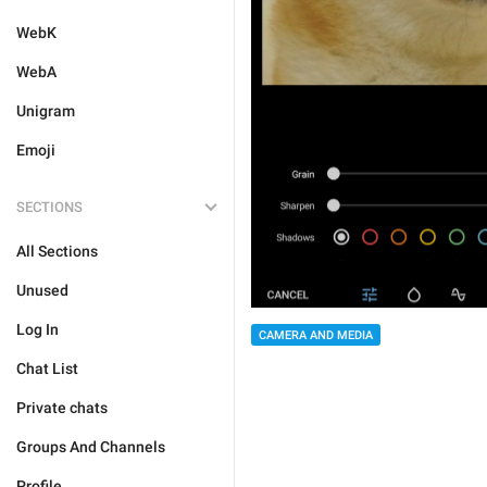
WebK
WebA
Unigram
Emoji
SECTIONS
All Sections
Unused
Log In
CAMERA AND MEDIA
Chat List
Private chats
Groups And Channels
Profile