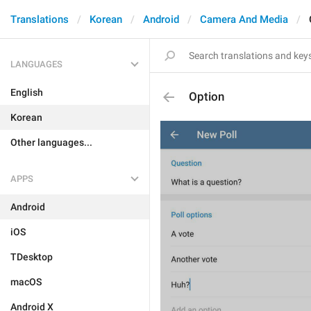
Translations
Korean
Android
Camera And Media
LANGUAGES
English
Option
Korean
Other languages...
APPS
Android
iOS
TDesktop
macOS
Android X