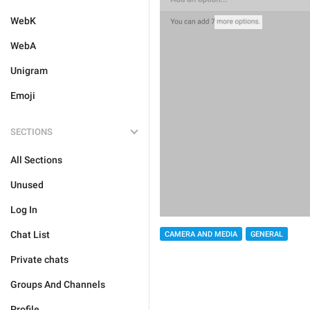
WebK
WebA
Unigram
Emoji
SECTIONS
All Sections
Unused
Log In
Chat List
CAMERA AND MEDIA
GENERAL
Private chats
Groups And Channels
Profile