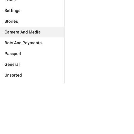
Settings
Stories
Camera And Media
Bots And Payments
Passport
General
Unsorted