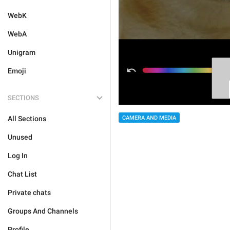
WebK
WebA
Unigram
Emoji
SECTIONS
All Sections
CAMERA AND MEDIA
Unused
Log In
Chat List
Private chats
Groups And Channels
Profile