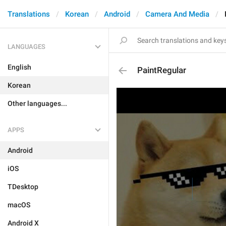
Translations
Korean
Android
Camera And Media
LANGUAGES
English
PaintRegular
Korean
Other languages...
APPS
Android
iOS
TDesktop
macOS
Android X