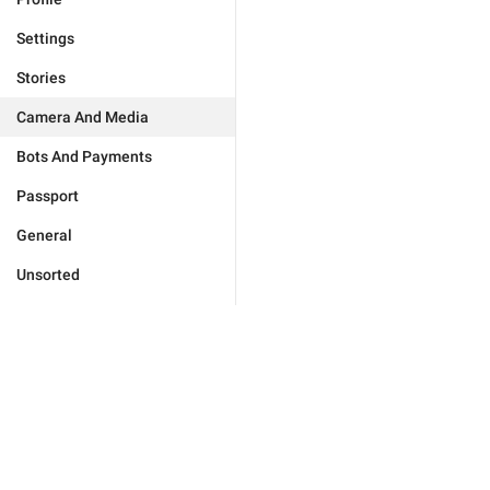
Settings
Stories
Camera And Media
Bots And Payments
Passport
General
Unsorted