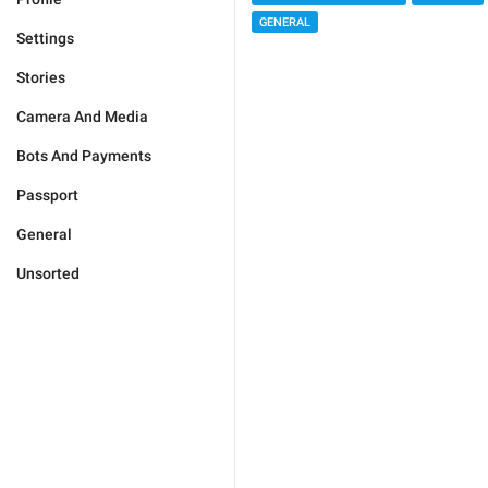
GENERAL
Settings
Stories
Camera And Media
Bots And Payments
Passport
General
Unsorted