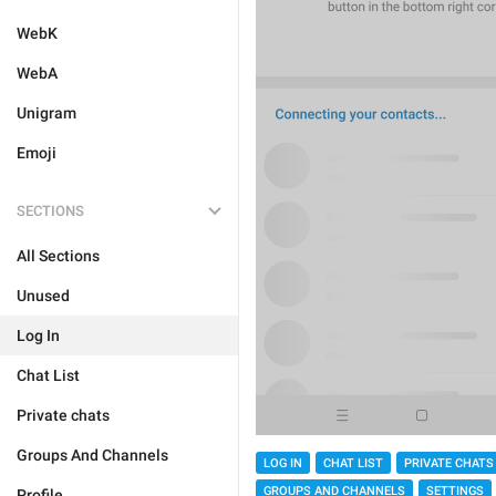
WebK
WebA
Unigram
Emoji
SECTIONS
All Sections
Unused
Log In
Chat List
Private chats
Groups And Channels
LOG IN
CHAT LIST
PRIVATE CHATS
GROUPS AND CHANNELS
SETTINGS
Profile