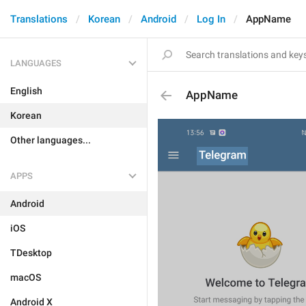
Translations
Korean
Android
Log In
AppName
LANGUAGES
English
AppName
Korean
Other languages...
APPS
Android
iOS
TDesktop
macOS
Android X