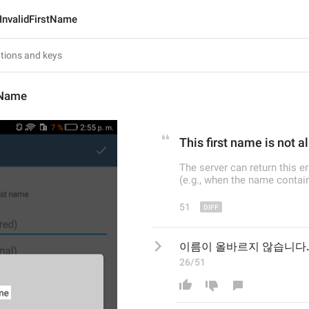
InvalidFirstName
tName
This
 first name
 is not a
The server can return this e
(e.g., when the name contain
51
이름이 올바르지 않습니다.
26/51