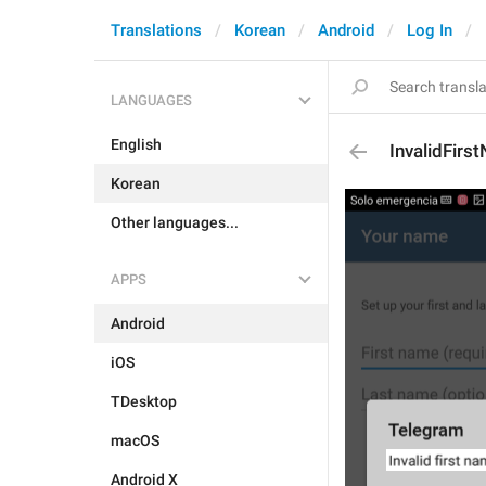
Translations
Korean
Android
Log In
LANGUAGES
English
InvalidFirs
Korean
Other languages...
APPS
Android
iOS
TDesktop
macOS
Android X