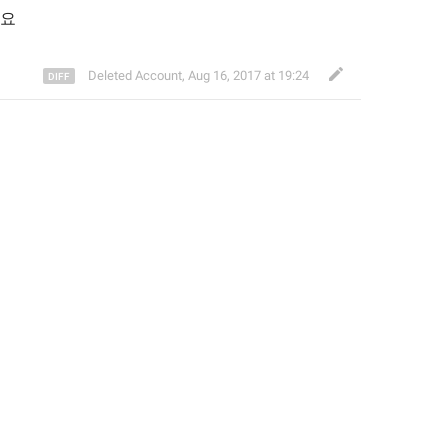
세요
Deleted Account
,
Aug 16, 2017 at 19:24