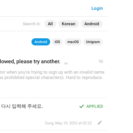
Login
Search in:
All
Korean
Android
Android
iOS
macOS
Unigram
llowed, please try another.
rror when you're trying to sign up with an invalid name
s prohibited special characters). Hard to reproduce.
 다시 입력해 주세요.
APPLIED
Sung
,
May 19, 2022 at 02:22