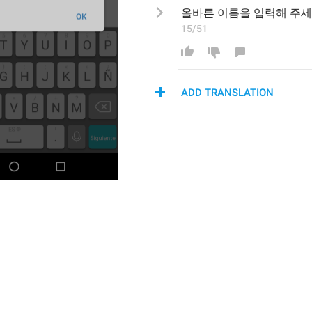
올바른 이름을
 입력해 주
15/51
ADD TRANSLATION