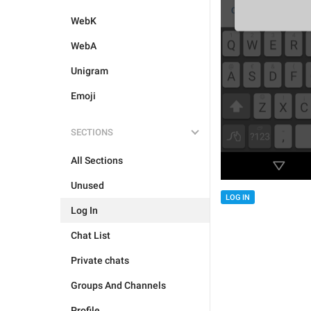
WebK
WebA
Unigram
Emoji
SECTIONS
All Sections
Unused
LOG IN
Log In
Chat List
Private chats
Groups And Channels
Profile