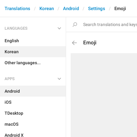
Translations
Korean
Android
Settings
Emoji
LANGUAGES
English
Emoji
Korean
Other languages...
APPS
Android
iOS
TDesktop
macOS
Android X