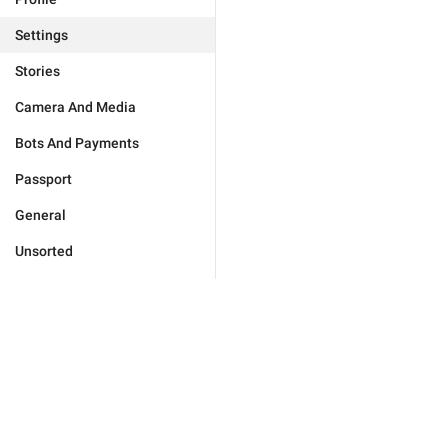
Settings
Stories
Camera And Media
Bots And Payments
Passport
General
Unsorted