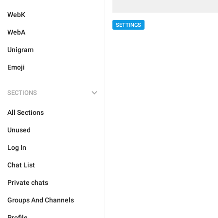
WebK
SETTINGS
WebA
Unigram
Emoji
SECTIONS
All Sections
Unused
Log In
Chat List
Private chats
Groups And Channels
Profile