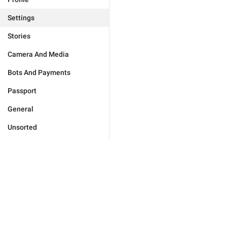
Settings
Stories
Camera And Media
Bots And Payments
Passport
General
Unsorted