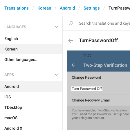
Translations
Korean
Android
Settings
TurnPassw
LANGUAGES
English
TurnPasswordOff
Korean
Other languages...
APPS
Android
iOS
TDesktop
macOS
Android X