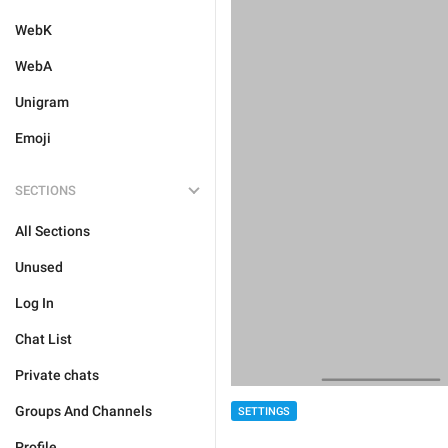
WebK
WebA
Unigram
Emoji
SECTIONS
All Sections
Unused
Log In
Chat List
Private chats
Groups And Channels
SETTINGS
Profile