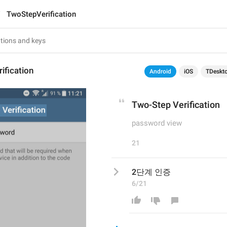
TwoStepVerification
ification
Android
iOS
TDeskt
Two-Step Verification
password view
21
2단계 인증
6/21