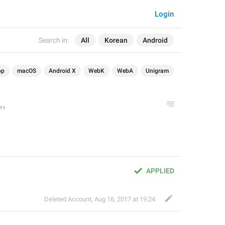
Login
Search in:
All
Korean
Android
op
macOS
Android X
WebK
WebA
Unigram
APPLIED
Deleted Account
,
Aug 16, 2017 at 19:24