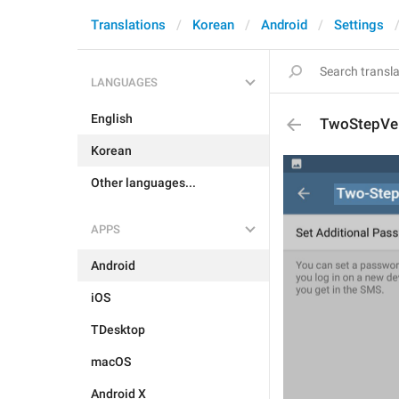
Translations
Korean
Android
Settings
LANGUAGES
English
TwoStepVer
Korean
Other languages...
APPS
Android
iOS
TDesktop
macOS
Android X