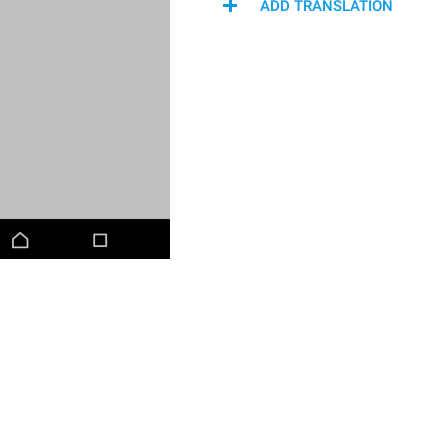
ADD TRANSLATION