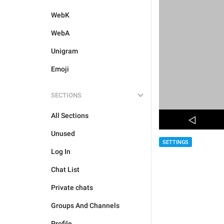
WebK
WebA
Unigram
Emoji
SECTIONS
All Sections
Unused
SETTINGS
Log In
Chat List
Private chats
Groups And Channels
Profile