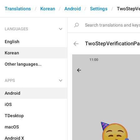
Translations
Korean
Android
Settings
TwoStepVe
LANGUAGES
English
TwoStepVerificationP
Korean
Other languages...
APPS
Android
iOS
TDesktop
macOS
Android X