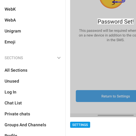
WebK
WebA
Unigram
Emoji
SECTIONS
All Sections
Unused
Log In
Chat List
Private chats
Groups And Channels
SETTINGS
Profile