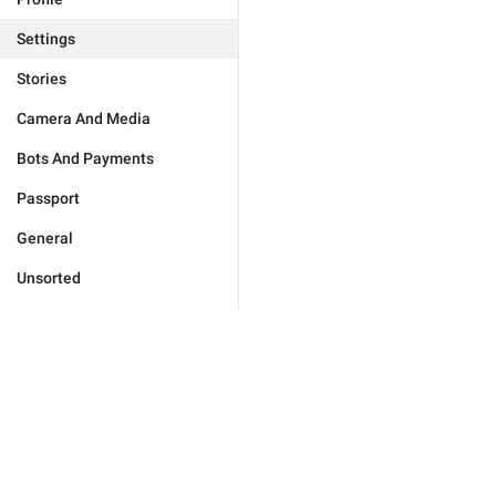
Settings
Stories
Camera And Media
Bots And Payments
Passport
General
Unsorted