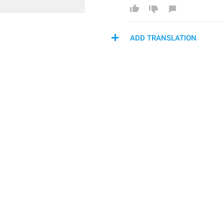
ADD TRANSLATION