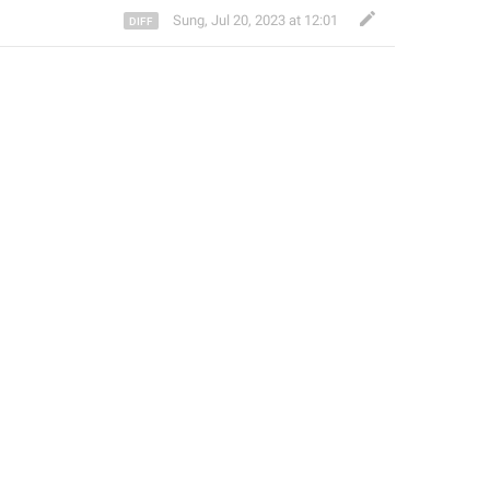
Sung
,
Jul 20, 2023 at 12:01