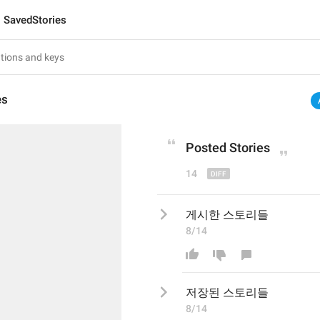
SavedStories
es
Post
ed Stories
14
게시한 스토리들
8/14
저장된
 스토리들
8/14