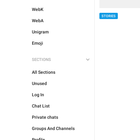
WebK
STORIES
WebA
Unigram
Emoji
SECTIONS
All Sections
Unused
Log In
Chat List
Private chats
Groups And Channels
Profile