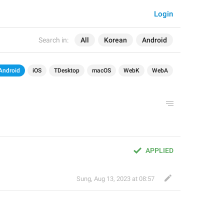
Login
Search in:
All
Korean
Android
Android
iOS
TDesktop
macOS
WebK
WebA
APPLIED
Sung
,
Aug 13, 2023 at 08:57