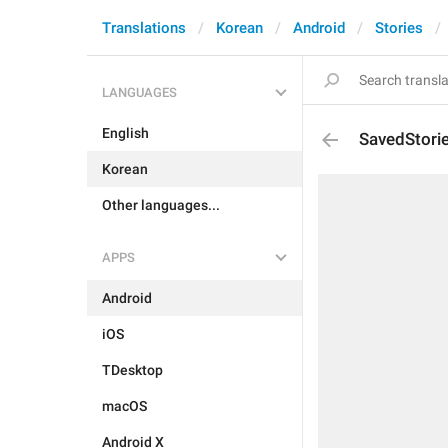
Translations
Korean
Android
Stories
LANGUAGES
English
SavedStori
Korean
Other languages...
APPS
Android
iOS
TDesktop
macOS
Android X