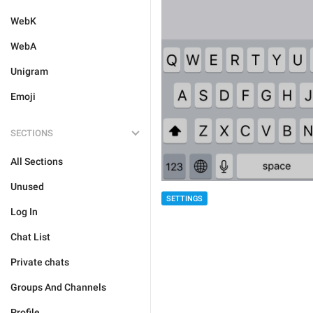
WebK
WebA
Unigram
Emoji
SECTIONS
All Sections
Unused
SETTINGS
Log In
Chat List
Private chats
Groups And Channels
Profile