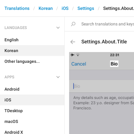
Translations
Korean
iOS
Settings
Settings.About.
LANGUAGES
English
Settings.About.Title
Korean
Other languages...
APPS
Android
iOS
TDesktop
macOS
Android X