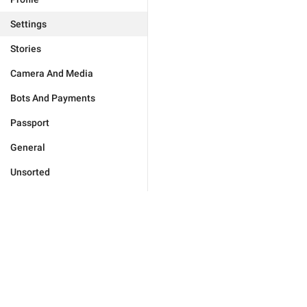
Settings
Stories
Camera And Media
Bots And Payments
Passport
General
Unsorted