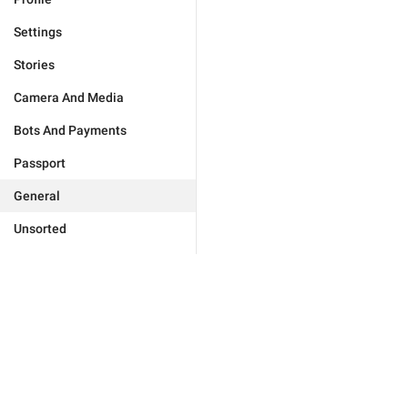
Settings
Stories
Camera And Media
Bots And Payments
Passport
General
Unsorted