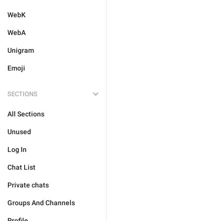
WebK
WebA
Unigram
Emoji
SECTIONS
All Sections
Unused
Log In
Chat List
Private chats
Groups And Channels
Profile