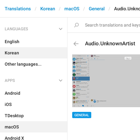
Translations
Korean
macOS
General
Audio.Unkno
LANGUAGES
English
Audio.UnknownArtist
Korean
Other languages...
APPS
Android
iOS
GENERAL
TDesktop
macOS
Android X