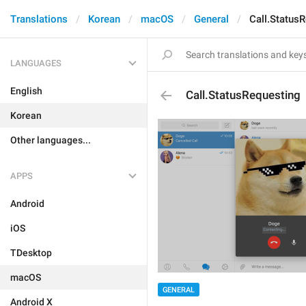
Translations
Korean
macOS
General
Call.Status
LANGUAGES
English
Call.StatusRequesting
Korean
Other languages...
APPS
Android
iOS
TDesktop
macOS
GENERAL
Android X