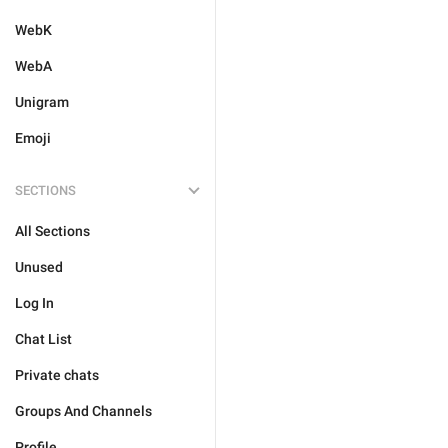
WebK
WebA
Unigram
Emoji
SECTIONS
All Sections
Unused
Log In
Chat List
Private chats
Groups And Channels
Profile