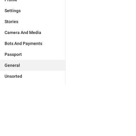
Settings
Stories
Camera And Media
Bots And Payments
Passport
General
Unsorted