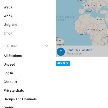
WebK
WebA
Unigram
Emoji
SECTIONS
All Sections
GENERAL
Unused
Log In
Chat List
Private chats
Groups And Channels
Profile