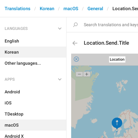
Translations
Korean
macOS
General
Location.Sen
LANGUAGES
English
Location.Send.Title
Korean
Other languages...
APPS
Android
iOS
TDesktop
macOS
Android X