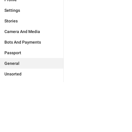
Settings
Stories
Camera And Media
Bots And Payments
Passport
General
Unsorted