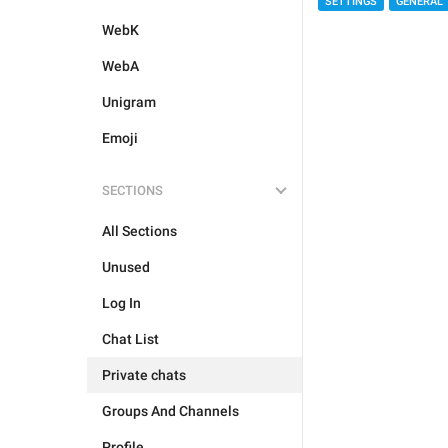
SETTINGS
GENERAL
WebK
WebA
Unigram
Emoji
SECTIONS
All Sections
Unused
Log In
Chat List
Private chats
Groups And Channels
Profile