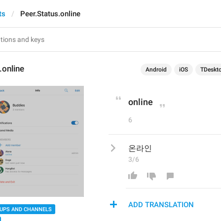
ts
Peer.Status.online
.online
Android
iOS
TDeskt
online
6
온라인
3/6
ADD TRANSLATION
UPS AND CHANNELS