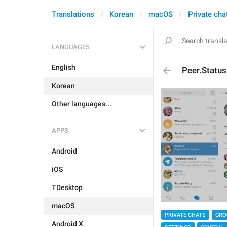
Translations
Korean
macOS
Private cha
LANGUAGES
English
Peer.Status
Korean
Other languages...
APPS
Android
iOS
TDesktop
macOS
PRIVATE CHATS
GRO
Android X