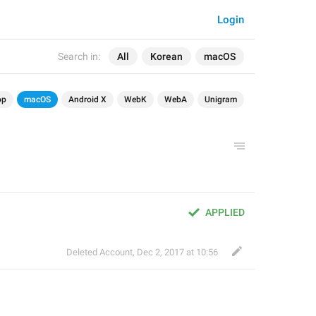
Login
Search in:
All
Korean
macOS
op
macOS
Android X
WebK
WebA
Unigram
APPLIED
Deleted Account
,
Dec 2, 2017 at 10:56