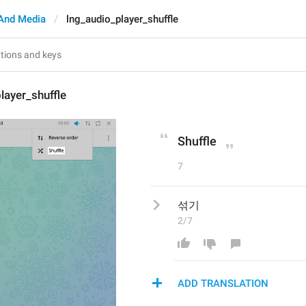
And Media
lng_audio_player_shuffle
layer_shuffle
Shuffle
7
섞기
2/7
ADD TRANSLATION