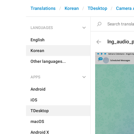
Translations
Korean
TDesktop
Camera 
LANGUAGES
English
lng_audio_p
Korean
Other languages...
APPS
Android
iOS
TDesktop
macOS
Android X