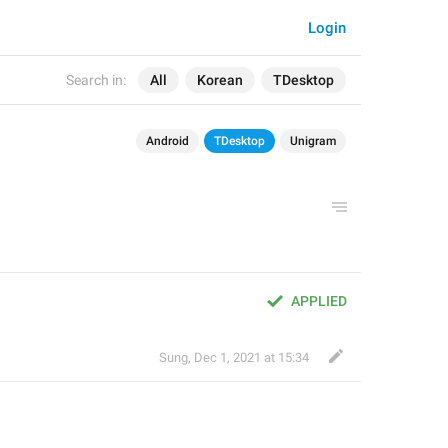
Login
Search in:
All
Korean
TDesktop
Android
TDesktop
Unigram
APPLIED
Sung
,
Dec 1, 2021 at 15:34