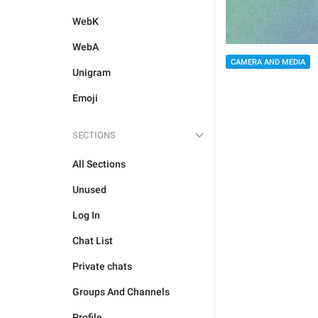
WebK
WebA
CAMERA AND MEDIA
Unigram
Emoji
SECTIONS
All Sections
Unused
Log In
Chat List
Private chats
Groups And Channels
Profile