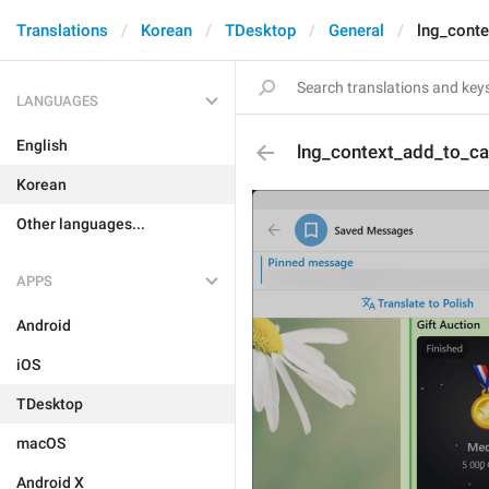
Translations
Korean
TDesktop
General
lng_conte
LANGUAGES
English
lng_context_add_to_ca
Korean
Other languages...
APPS
Android
iOS
TDesktop
macOS
Android X