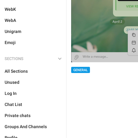
WebK
WebA
Unigram
Emoji
SECTIONS
GENERAL
All Sections
Unused
Log In
Chat List
Private chats
Groups And Channels
Profile