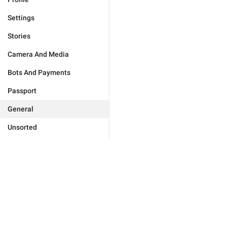
Settings
Stories
Camera And Media
Bots And Payments
Passport
General
Unsorted