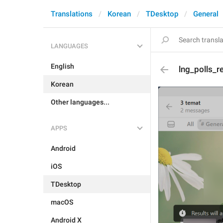
Translations
Korean
TDesktop
General
LANGUAGES
English
lng_polls_r
Korean
Other languages...
APPS
Android
iOS
TDesktop
macOS
Android X