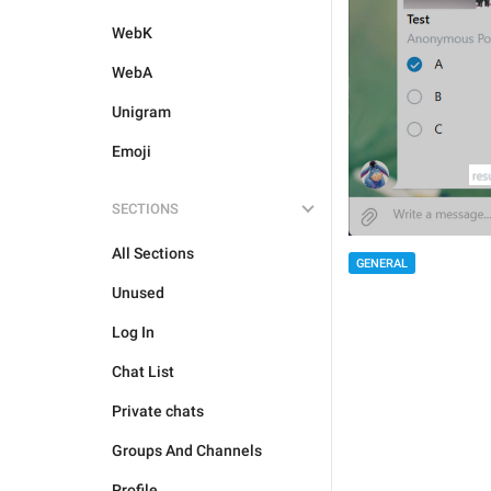
WebK
WebA
Unigram
Emoji
SECTIONS
All Sections
GENERAL
Unused
Log In
Chat List
Private chats
Groups And Channels
Profile