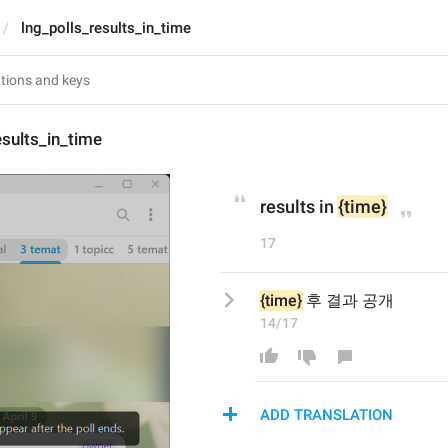
lng_polls_results_in_time
esults_in_time
results in 
{time}
17
{time}
 후 결과 공개
14/17
ADD TRANSLATION