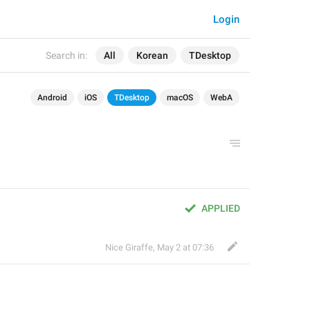
Login
Search in:
All
Korean
TDesktop
Android
iOS
TDesktop
macOS
WebA
APPLIED
Nice Giraffe
,
May 2 at 07:36