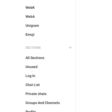
WebK
WebA
Unigram
Emoji
SECTIONS
All Sections
Unused
Log In
Chat List
Private chats
Groups And Channels
Profile