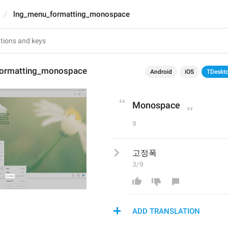
lng_menu_formatting_monospace
formatting_monospace
Android
iOS
TDeskt
Monospace
9
고정폭
3/9
ADD TRANSLATION