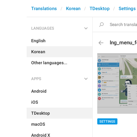
Translations
Korean
TDesktop
Settings
LANGUAGES
English
lng_menu_
Korean
Other languages...
APPS
Android
iOS
TDesktop
SETTINGS
macOS
Android X