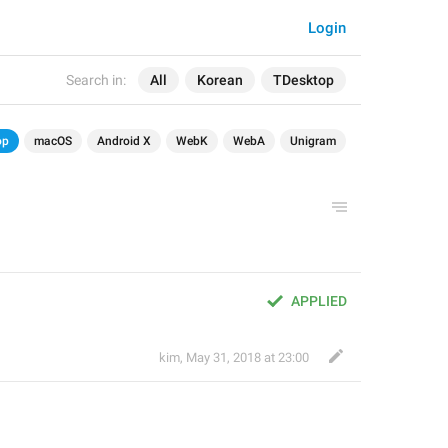
Login
Search in:
All
Korean
TDesktop
op
macOS
Android X
WebK
WebA
Unigram
APPLIED
kim
,
May 31, 2018 at 23:00