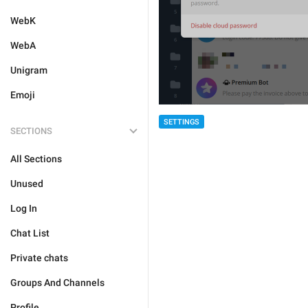
WebK
WebA
Unigram
Emoji
SETTINGS
SECTIONS
All Sections
Unused
Log In
Chat List
Private chats
Groups And Channels
Profile