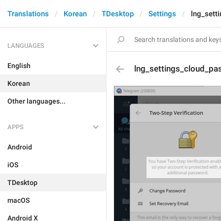
Translations
Korean
TDesktop
Settings
lng_set
LANGUAGES
English
lng_settings_cloud_p
Korean
Other languages...
APPS
Android
iOS
TDesktop
macOS
Android X