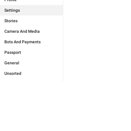
Settings
Stories
Camera And Media
Bots And Payments
Passport
General
Unsorted