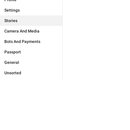
Settings
Stories
Camera And Media
Bots And Payments
Passport
General
Unsorted