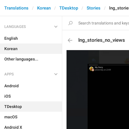
Translations
Korean
TDesktop
Stories
lng_stori
LANGUAGES
English
lng_stories_no_views
Korean
Other languages...
APPS
Android
iOS
TDesktop
macOS
Android X