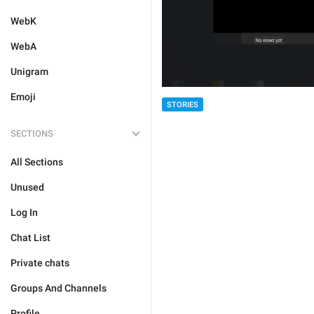
WebK
WebA
Unigram
Emoji
STORIES
SECTIONS
All Sections
Unused
Log In
Chat List
Private chats
Groups And Channels
Profile