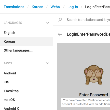
Translations
Korean
WebA
Log In
LoginEnterPas
LANGUAGES
English
LoginEnterPasswordDe
Korean
Other languages...
APPS
Android
iOS
TDesktop
macOS
Android X