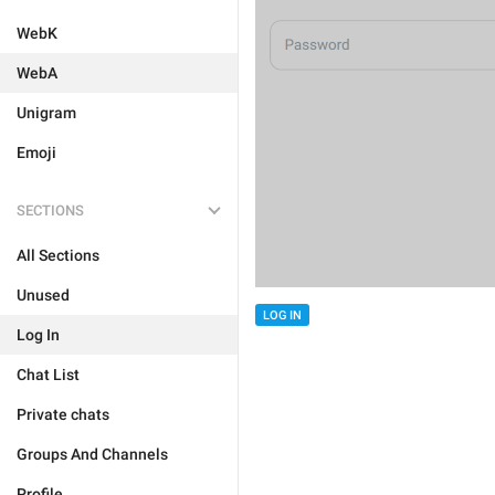
WebK
WebA
Unigram
Emoji
SECTIONS
All Sections
Unused
LOG IN
Log In
Chat List
Private chats
Groups And Channels
Profile