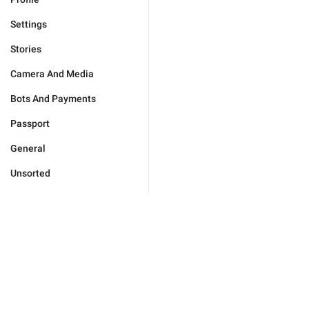
Settings
Stories
Camera And Media
Bots And Payments
Passport
General
Unsorted