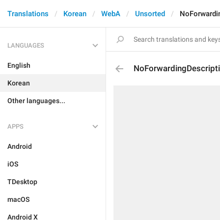
Translations
Korean
WebA
Unsorted
NoForwardi
LANGUAGES
English
NoForwardingDescript
Korean
Other languages...
APPS
Android
iOS
TDesktop
macOS
Android X