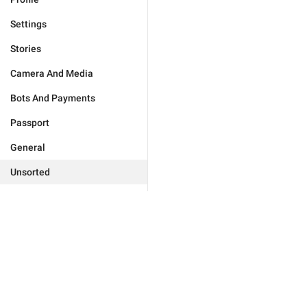
Settings
Stories
Camera And Media
Bots And Payments
Passport
General
Unsorted