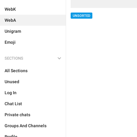
WebK
UNSORTED
WebA
Unigram
Emoji
SECTIONS
All Sections
Unused
Log In
Chat List
Private chats
Groups And Channels
Profile