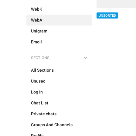
WebK
UNSORTED
WebA
Unigram
Emoji
SECTIONS
All Sections
Unused
Log In
Chat List
Private chats
Groups And Channels
Profile