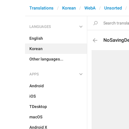
Translations
Korean
WebA
Unsorted
LANGUAGES
English
NoSavingDe
Korean
Other languages...
APPS
Android
iOS
TDesktop
macOS
Android X