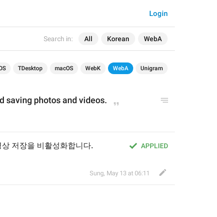
Login
Search in:
All
Korean
WebA
OS
TDesktop
macOS
WebK
WebA
Unigram
nd saving photos and videos.
영상 저장을 비활성화합니다.
APPLIED
Sung
,
May 13 at 06:11