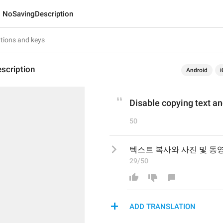
NoSavingDescription
scription
Android
i
Disable copying text a
50
텍스트 복사와 사진 및 동
29/50
ADD TRANSLATION