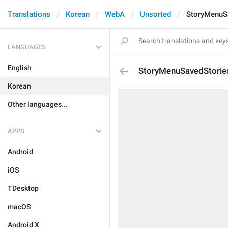
Translations
Korean
WebA
Unsorted
StoryMenuS
LANGUAGES
English
StoryMenuSavedStorie
Korean
Other languages...
APPS
Android
iOS
TDesktop
macOS
Android X