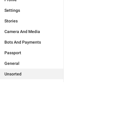
Settings
Stories
Camera And Media
Bots And Payments
Passport
General
Unsorted