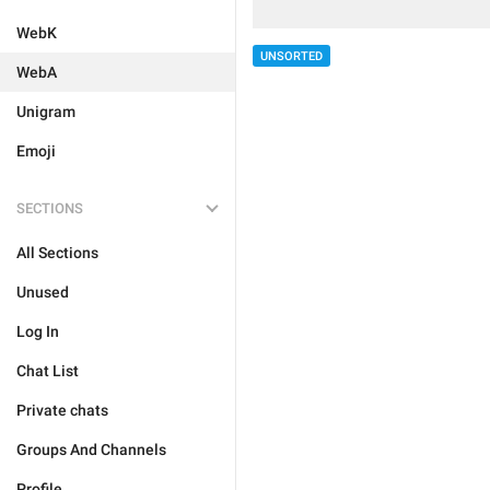
WebK
UNSORTED
WebA
Unigram
Emoji
SECTIONS
All Sections
Unused
Log In
Chat List
Private chats
Groups And Channels
Profile