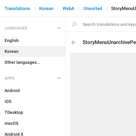
Translations
Korean
WebA
Unsorted
StoryMenuU
LANGUAGES
English
StoryMenuUnarchivePe
Korean
Other languages...
APPS
Android
iOS
TDesktop
macOS
Android X