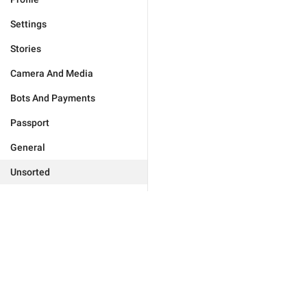
Settings
Stories
Camera And Media
Bots And Payments
Passport
General
Unsorted