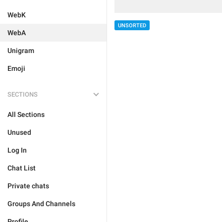
WebK
UNSORTED
WebA
Unigram
Emoji
SECTIONS
All Sections
Unused
Log In
Chat List
Private chats
Groups And Channels
Profile