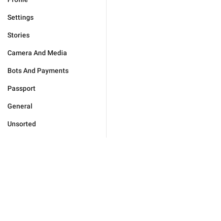
Settings
Stories
Camera And Media
Bots And Payments
Passport
General
Unsorted