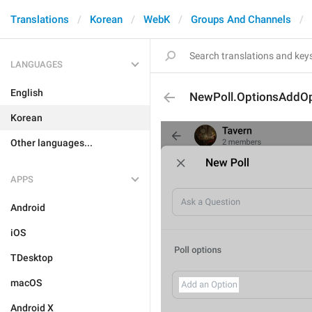
Translations
Korean
WebK
Groups And Channels
LANGUAGES
English
NewPoll.OptionsAddOp
Korean
Other languages...
APPS
Android
iOS
TDesktop
macOS
Android X