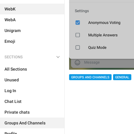
WebK
WebA
Unigram
Emoji
SECTIONS
All Sections
GROUPS AND CHANNELS
GENERAL
Unused
Log In
Chat List
Private chats
Groups And Channels
Profile