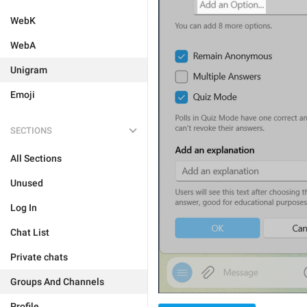
WebK
WebA
Unigram
Emoji
SECTIONS
All Sections
Unused
Log In
Chat List
Private chats
Groups And Channels
Profile