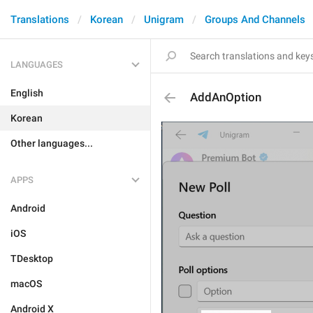
Translations
Korean
Unigram
Groups And Channels
LANGUAGES
English
AddAnOption
Korean
Other languages...
APPS
Android
iOS
TDesktop
macOS
Android X