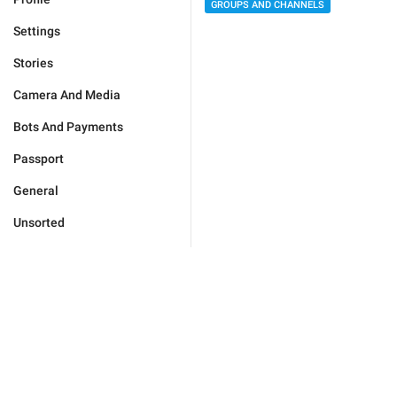
GROUPS AND CHANNELS
Settings
Stories
Camera And Media
Bots And Payments
Passport
General
Unsorted