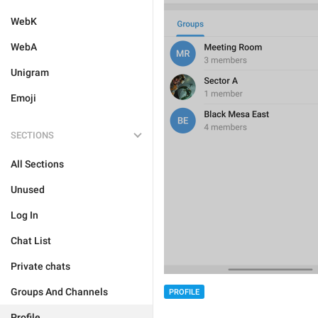
WebK
WebA
Unigram
Emoji
SECTIONS
All Sections
Unused
Log In
Chat List
Private chats
Groups And Channels
PROFILE
Profile