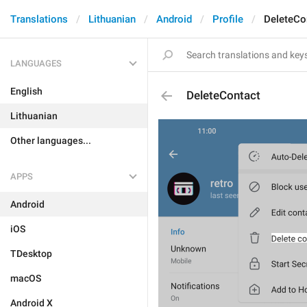
Translations
Lithuanian
Android
Profile
DeleteCo
LANGUAGES
English
DeleteContact
Lithuanian
Other languages...
APPS
Android
iOS
TDesktop
macOS
Android X