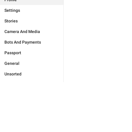
Settings
Stories
Camera And Media
Bots And Payments
Passport
General
Unsorted