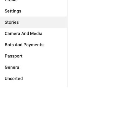
Settings
Stories
Camera And Media
Bots And Payments
Passport
General
Unsorted