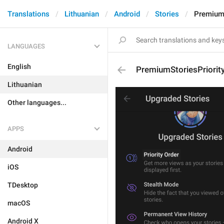
Translations
Lithuanian
Android
Stories
PremiumS
LANGUAGES
English
PremiumStoriesPriorit
Lithuanian
Other languages...
APPS
Android
iOS
TDesktop
macOS
Android X