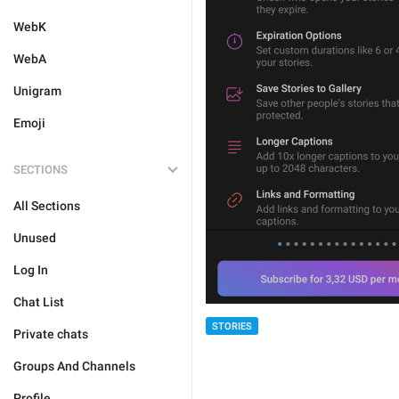
WebK
WebA
Unigram
Emoji
SECTIONS
All Sections
Unused
Log In
Chat List
STORIES
Private chats
Groups And Channels
Profile