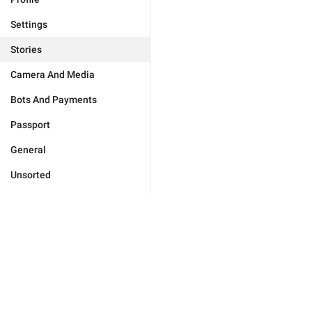
Settings
Stories
Camera And Media
Bots And Payments
Passport
General
Unsorted