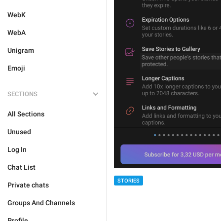
WebK
WebA
Unigram
Emoji
SECTIONS
All Sections
Unused
Log In
Chat List
STORIES
Private chats
Groups And Channels
Profile