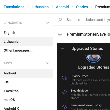
Translations
Lithuanian
Android
Stories
PremiumS
LANGUAGES
English
PremiumStoriesSaveToG
Lithuanian
Other languages...
APPS
Android
iOS
TDesktop
macOS
Android X