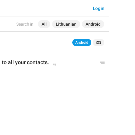
Login
Search in:
All
Lithuanian
Android
Android
iOS
to all your contacts.