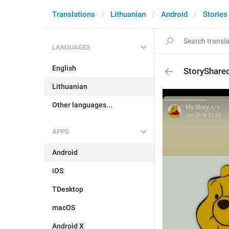
Translations
Lithuanian
Android
Stories
LANGUAGES
English
StoryShare
Lithuanian
Other languages...
APPS
Android
iOS
TDesktop
macOS
Android X