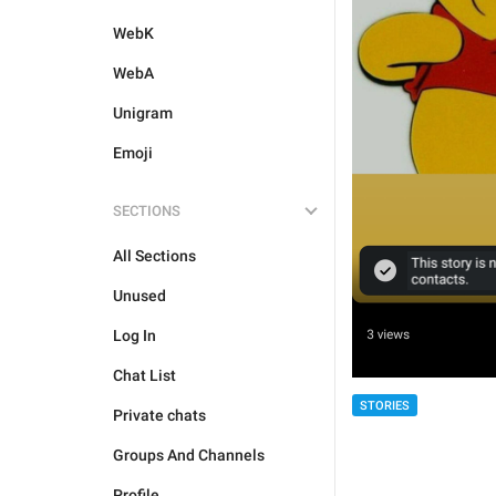
WebK
WebA
Unigram
Emoji
SECTIONS
All Sections
Unused
Log In
Chat List
STORIES
Private chats
Groups And Channels
Profile