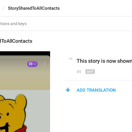
StorySharedToAllContacts
dToAllContacts
This story is 
now 
shown 
45
ADD TRANSLATION