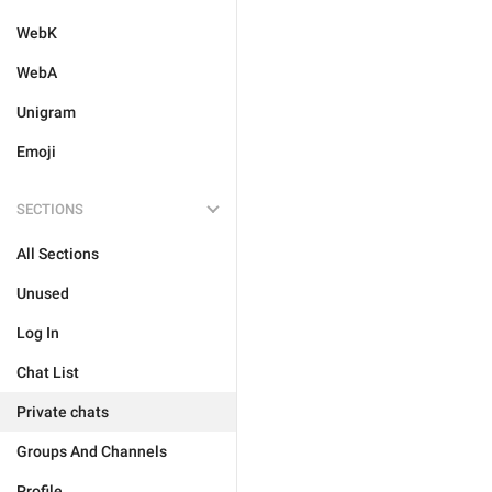
WebK
WebA
Unigram
Emoji
SECTIONS
All Sections
Unused
Log In
Chat List
Private chats
Groups And Channels
Profile