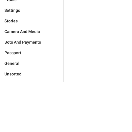
Settings
Stories
Camera And Media
Bots And Payments
Passport
General
Unsorted