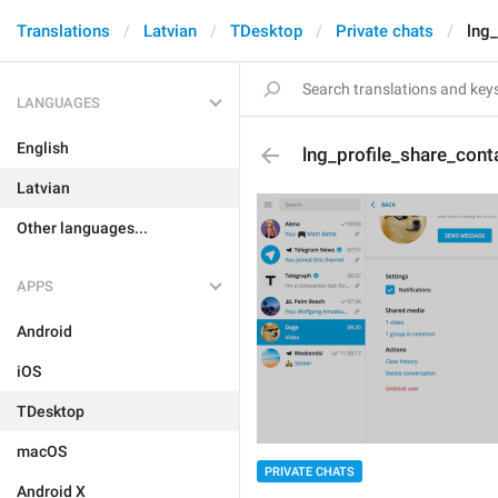
Translations
Latvian
TDesktop
Private chats
lng_
LANGUAGES
English
lng_profile_share_cont
Latvian
Other languages...
APPS
Android
iOS
TDesktop
macOS
PRIVATE CHATS
Android X