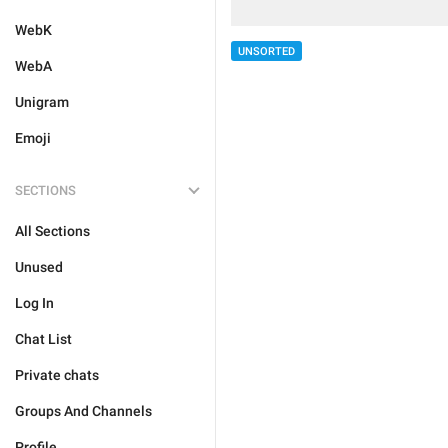
WebK
UNSORTED
WebA
Unigram
Emoji
SECTIONS
All Sections
Unused
Log In
Chat List
Private chats
Groups And Channels
Profile