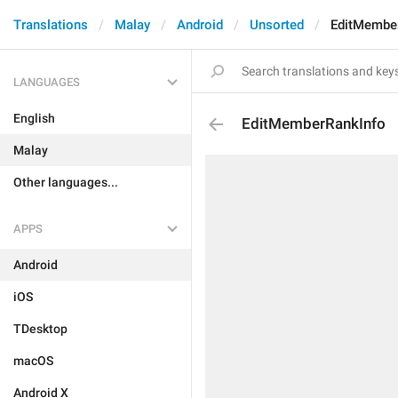
Translations
Malay
Android
Unsorted
EditMembe
LANGUAGES
English
EditMemberRankInfo
Malay
Other languages...
APPS
Android
iOS
TDesktop
macOS
Android X