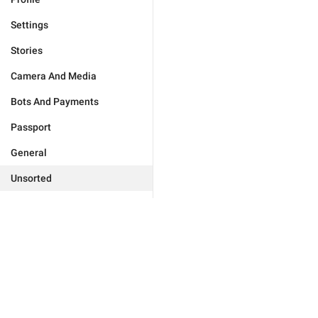
Settings
Stories
Camera And Media
Bots And Payments
Passport
General
Unsorted