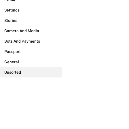
Settings
Stories
Camera And Media
Bots And Payments
Passport
General
Unsorted