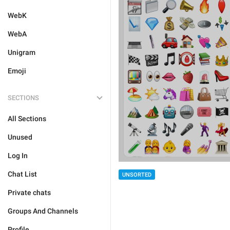
WebK
WebA
Unigram
Emoji
SECTIONS
All Sections
Unused
Log In
Chat List
UNSORTED
Private chats
Groups And Channels
Profile