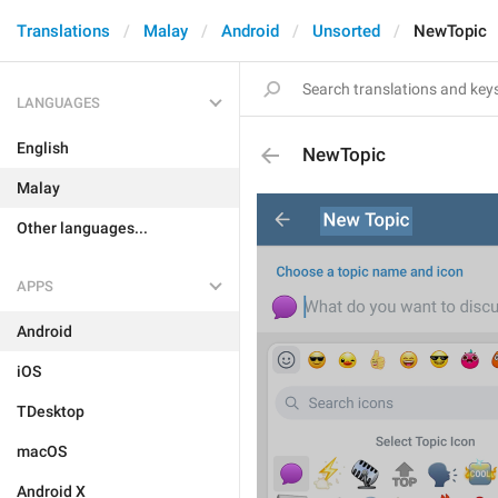
Translations
Malay
Android
Unsorted
NewTopic
LANGUAGES
English
NewTopic
Malay
Other languages...
APPS
Android
iOS
TDesktop
macOS
Android X