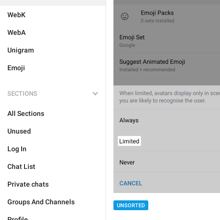
WebK
WebA
Unigram
Emoji
SECTIONS
All Sections
Unused
Log In
Chat List
Private chats
Groups And Channels
UNSORTED
Profile