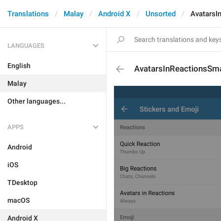
Translations
Malay
Android X
Unsorted
AvatarsI
LANGUAGES
English
AvatarsInReactionsSmar
Malay
Other languages...
APPS
Android
iOS
TDesktop
macOS
Android X