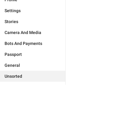
Settings
Stories
Camera And Media
Bots And Payments
Passport
General
Unsorted