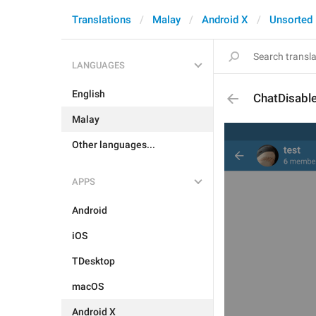
Translations
Malay
Android X
Unsorted
LANGUAGES
English
ChatDisabl
Malay
Other languages...
APPS
Android
iOS
TDesktop
macOS
Android X