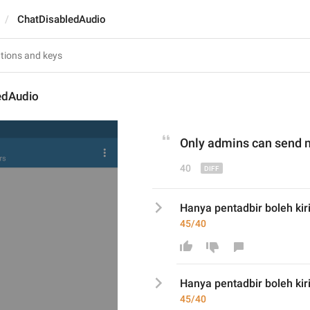
ChatDisabledAudio
edAudio
Only admins can send 
40
Hanya pentadbir boleh kiri
45/40
Hanya pentadbir boleh kir
45/40