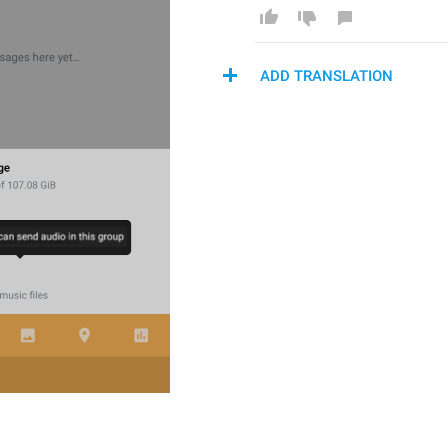
ADD TRANSLATION