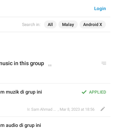
Login
Search in:
All
Malay
Android X
music
 in this group
m muzik di grup ini
APPLIED
Ir. Sam Ahmad c74A
,
Mar 8, 2023 at 18:56
im 
audio
 di grup ini