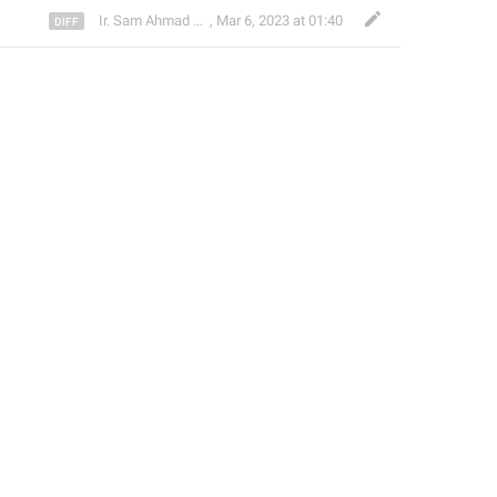
Ir. Sam Ahmad c74A
,
Mar 6, 2023 at 01:40