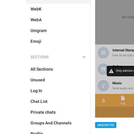
WebK
WebA
Unigram
Emoji
SECTIONS
All Sections
Unused
Log In
Chat List
Private chats
Groups And Channels
UNSORTED
Profile