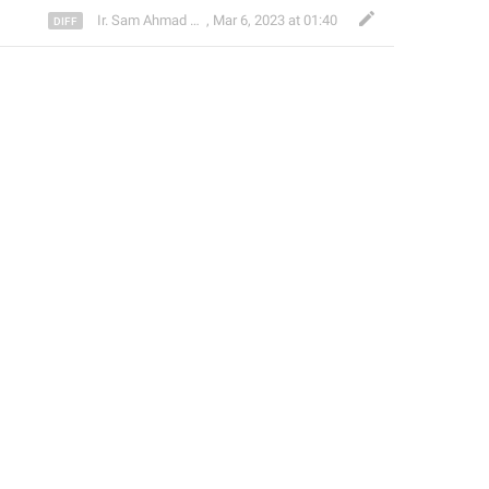
Ir. Sam Ahmad c74A
,
Mar 6, 2023 at 01:40