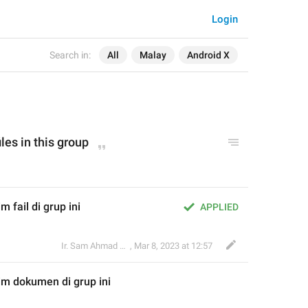
Login
Search in:
All
Malay
Android X
ile
s in this group
 fail di grup ini
APPLIED
Ir. Sam Ahmad c74A
,
Mar 8, 2023 at 12:57
im 
dokumen
 di grup ini