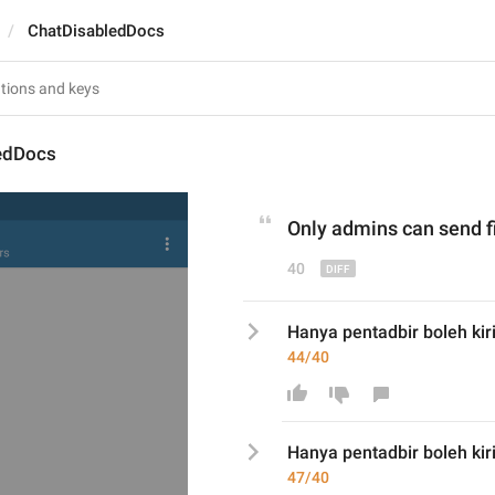
ChatDisabledDocs
edDocs
Only admins can send 
f
40
Hanya pentadbir boleh kirim
44/40
Hanya pentadbir boleh kir
47/40