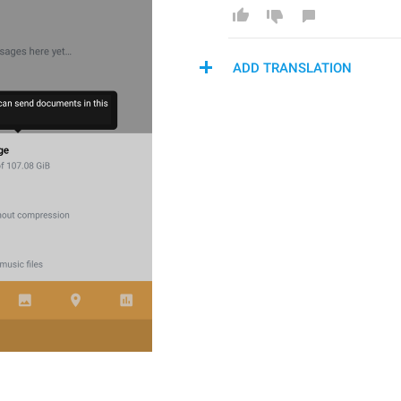
ADD TRANSLATION