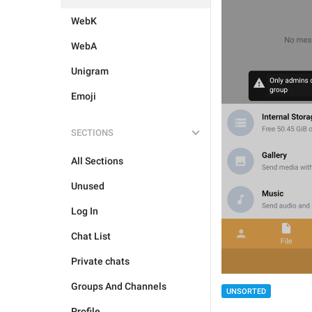
WebK
WebA
Unigram
Emoji
SECTIONS
All Sections
Unused
Log In
Chat List
Private chats
Groups And Channels
UNSORTED
Profile