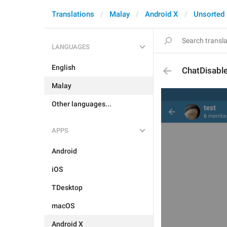
Translations
Malay
Android X
Unsorted
LANGUAGES
English
ChatDisabl
Malay
Other languages...
APPS
Android
iOS
TDesktop
macOS
Android X