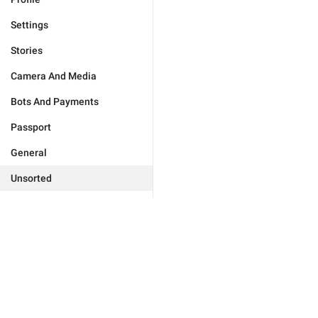
Settings
Stories
Camera And Media
Bots And Payments
Passport
General
Unsorted