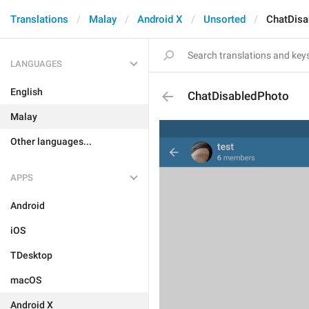
Translations
Malay
Android X
Unsorted
ChatDisa
LANGUAGES
English
ChatDisabledPhoto
Malay
Other languages...
APPS
Android
iOS
TDesktop
macOS
Android X