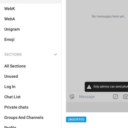
WebK
WebA
Unigram
Emoji
SECTIONS
All Sections
Unused
Log In
Chat List
Private chats
Groups And Channels
UNSORTED
Profile