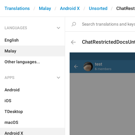
Translations
Malay
Android X
Unsorted
ChatRest
LANGUAGES
English
ChatRestrictedDocsUnt
Malay
Other languages...
APPS
Android
iOS
TDesktop
macOS
Android X