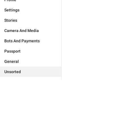
Settings
Stories
Camera And Media
Bots And Payments
Passport
General
Unsorted