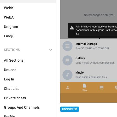
WebK
WebA
Unigram
Emoji
SECTIONS
All Sections
Unused
Log In
Chat List
Private chats
Groups And Channels
UNSORTED
Profile