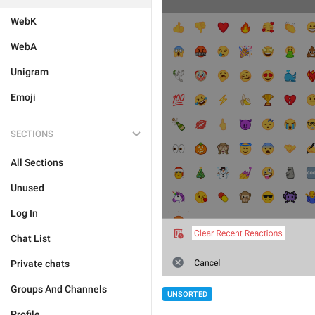
WebK
WebA
Unigram
Emoji
SECTIONS
All Sections
Unused
Log In
Chat List
Private chats
Groups And Channels
UNSORTED
Profile