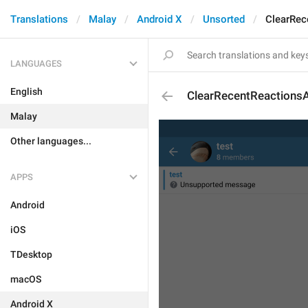
Translations
Malay
Android X
Unsorted
ClearRec
LANGUAGES
English
ClearRecentReactionsA
Malay
Other languages...
APPS
Android
iOS
TDesktop
macOS
Android X