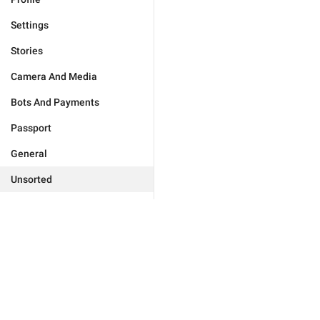
Settings
Stories
Camera And Media
Bots And Payments
Passport
General
Unsorted