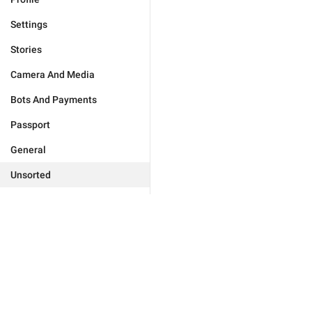
Settings
Stories
Camera And Media
Bots And Payments
Passport
General
Unsorted