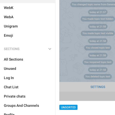
WebK
WebA
Unigram
Emoji
SECTIONS
All Sections
Unused
Log In
Chat List
Private chats
Groups And Channels
UNSORTED
Profile