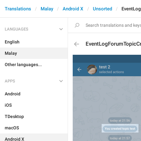
Translations
Malay
Android X
Unsorted
EventLo
LANGUAGES
English
EventLogForumTopicC
Malay
Other languages...
APPS
Android
iOS
TDesktop
macOS
Android X